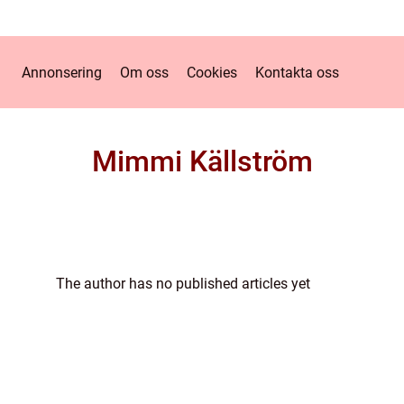
Annonsering
Om oss
Cookies
Kontakta oss
Mimmi Källström
The author has no published articles yet