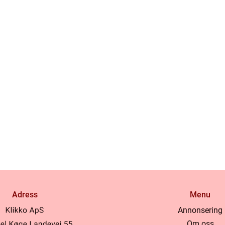
Adress
Menu
Annonsering
Om oss