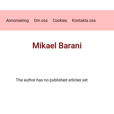
Annonsering
Om oss
Cookies
Kontakta oss
Mikael Barani
The author has no published articles yet