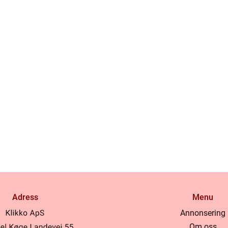
Adress
Menu
Annonsering
Om oss